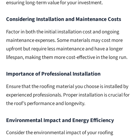
ensuring long-term value for your investment.
Considering Installation and Maintenance Costs
Factor in both the initial installation cost and ongoing
maintenance expenses. Some materials may cost more
upfront but require less maintenance and have a longer
lifespan, making them more cost-effective in the long run.
Importance of Professional Installation
Ensure that the roofing material you choose is installed by
experienced professionals. Proper installation is crucial for
the roof’s performance and longevity.
Environmental Impact and Energy Efficiency
Consider the environmental impact of your roofing