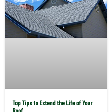
Top Tips to Extend the Life of Your
Roof