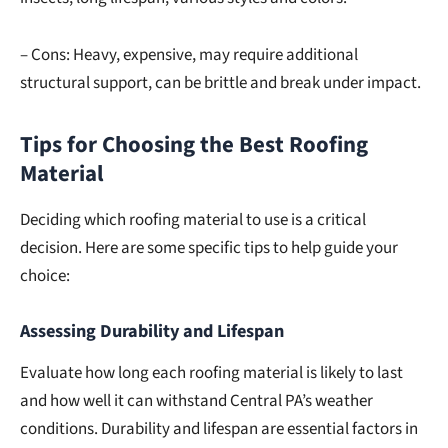
– Cons: Heavy, expensive, may require additional
structural support, can be brittle and break under impact.
Tips for Choosing the Best Roofing
Material
Deciding which roofing material to use is a critical
decision. Here are some specific tips to help guide your
choice:
Assessing Durability and Lifespan
Evaluate how long each roofing material is likely to last
and how well it can withstand Central PA’s weather
conditions. Durability and lifespan are essential factors in