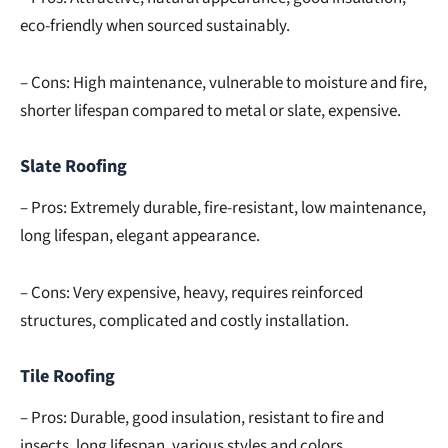
eco-friendly when sourced sustainably.
– Cons: High maintenance, vulnerable to moisture and fire,
shorter lifespan compared to metal or slate, expensive.
Slate Roofing
– Pros: Extremely durable, fire-resistant, low maintenance,
long lifespan, elegant appearance.
– Cons: Very expensive, heavy, requires reinforced
structures, complicated and costly installation.
Tile Roofing
– Pros: Durable, good insulation, resistant to fire and
insects, long lifespan, various styles and colors.