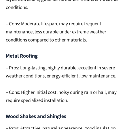
conditions.
– Cons: Moderate lifespan, may require frequent
maintenance, less durable under extreme weather
conditions compared to other materials.
Metal Roofing
– Pros: Long-lasting, highly durable, excellent in severe
weather conditions, energy-efficient, low maintenance.
– Cons: Higher initial cost, noisy during rain or hail, may
require specialized installation.
Wood Shakes and Shingles
– Pros: Attractive, natural appearance, good insulation,