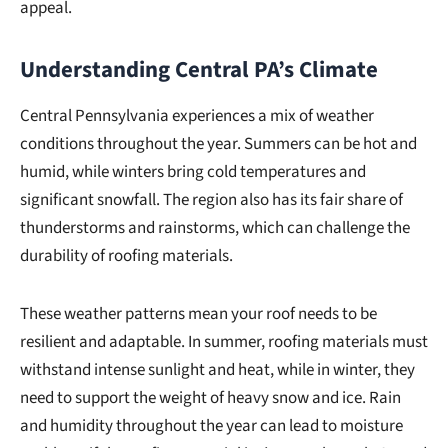
appeal.
Understanding Central PA’s Climate
Central Pennsylvania experiences a mix of weather
conditions throughout the year. Summers can be hot and
humid, while winters bring cold temperatures and
significant snowfall. The region also has its fair share of
thunderstorms and rainstorms, which can challenge the
durability of roofing materials.
These weather patterns mean your roof needs to be
resilient and adaptable. In summer, roofing materials must
withstand intense sunlight and heat, while in winter, they
need to support the weight of heavy snow and ice. Rain
and humidity throughout the year can lead to moisture