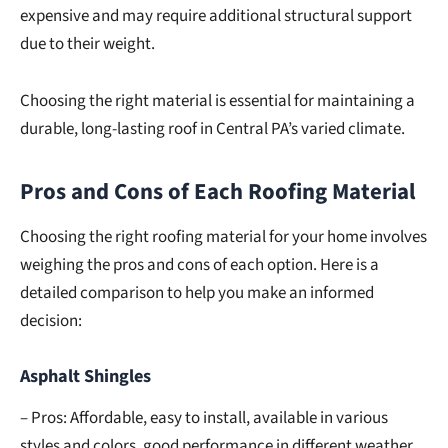
expensive and may require additional structural support
due to their weight.
Choosing the right material is essential for maintaining a
durable, long-lasting roof in Central PA’s varied climate.
Pros and Cons of Each Roofing Material
Choosing the right roofing material for your home involves
weighing the pros and cons of each option. Here is a
detailed comparison to help you make an informed
decision:
Asphalt Shingles
– Pros: Affordable, easy to install, available in various
styles and colors, good performance in different weather