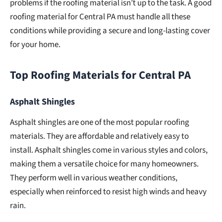
problems if the roofing material isn’t up to the task. A good
roofing material for Central PA must handle all these
conditions while providing a secure and long-lasting cover
for your home.
Top Roofing Materials for Central PA
Asphalt Shingles
Asphalt shingles are one of the most popular roofing
materials. They are affordable and relatively easy to
install. Asphalt shingles come in various styles and colors,
making them a versatile choice for many homeowners.
They perform well in various weather conditions,
especially when reinforced to resist high winds and heavy
rain.