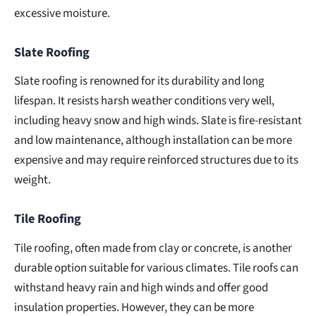
excessive moisture.
Slate Roofing
Slate roofing is renowned for its durability and long
lifespan. It resists harsh weather conditions very well,
including heavy snow and high winds. Slate is fire-resistant
and low maintenance, although installation can be more
expensive and may require reinforced structures due to its
weight.
Tile Roofing
Tile roofing, often made from clay or concrete, is another
durable option suitable for various climates. Tile roofs can
withstand heavy rain and high winds and offer good
insulation properties. However, they can be more