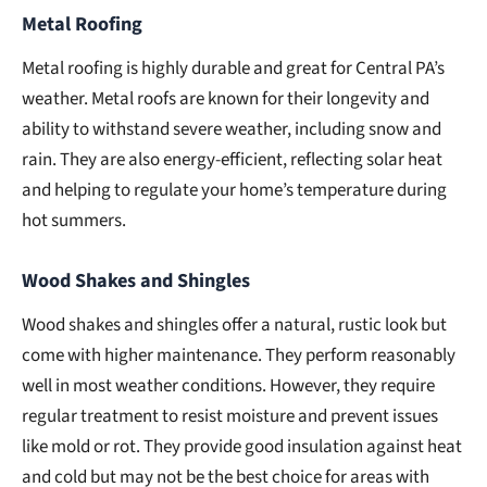
Metal Roofing
Metal roofing is highly durable and great for Central PA’s
weather. Metal roofs are known for their longevity and
ability to withstand severe weather, including snow and
rain. They are also energy-efficient, reflecting solar heat
and helping to regulate your home’s temperature during
hot summers.
Wood Shakes and Shingles
Wood shakes and shingles offer a natural, rustic look but
come with higher maintenance. They perform reasonably
well in most weather conditions. However, they require
regular treatment to resist moisture and prevent issues
like mold or rot. They provide good insulation against heat
and cold but may not be the best choice for areas with