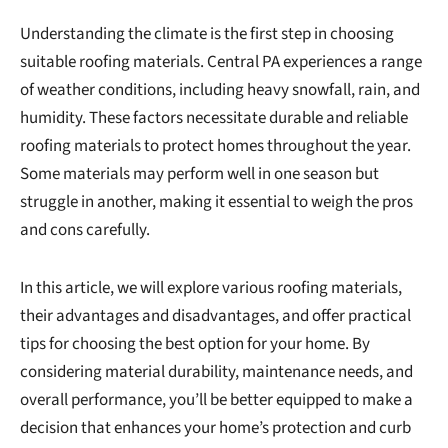
Understanding the climate is the first step in choosing
suitable roofing materials. Central PA experiences a range
of weather conditions, including heavy snowfall, rain, and
humidity. These factors necessitate durable and reliable
roofing materials to protect homes throughout the year.
Some materials may perform well in one season but
struggle in another, making it essential to weigh the pros
and cons carefully.
In this article, we will explore various roofing materials,
their advantages and disadvantages, and offer practical
tips for choosing the best option for your home. By
considering material durability, maintenance needs, and
overall performance, you’ll be better equipped to make a
decision that enhances your home’s protection and curb