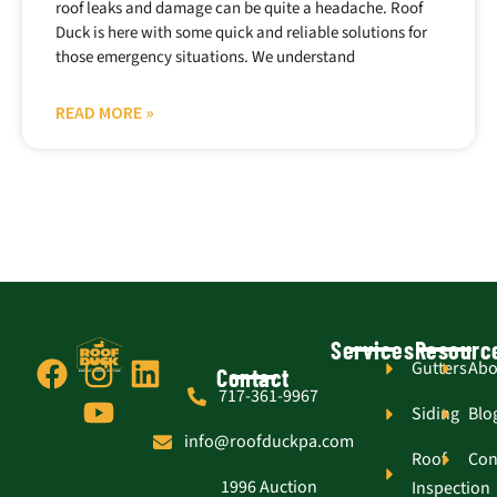
roof leaks and damage can be quite a headache. Roof
Duck is here with some quick and reliable solutions for
those emergency situations. We understand
READ MORE »
Services
Resourc
F
I
Y
L
Gutters
Abo
Contact
717-361-9967
a
n
o
i
Siding
Blo
c
s
u
n
info@roofduckpa.com
e
t
t
k
Roof
Con
1996 Auction
Inspection
b
a
u
e