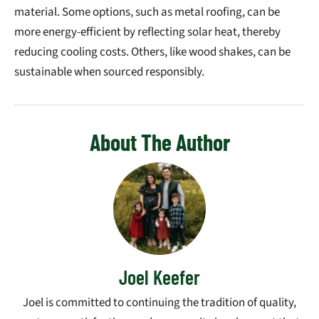
material. Some options, such as metal roofing, can be
more energy-efficient by reflecting solar heat, thereby
reducing cooling costs. Others, like wood shakes, can be
sustainable when sourced responsibly.
About The Author
Joel Keefer
Joel is committed to continuing the tradition of quality,