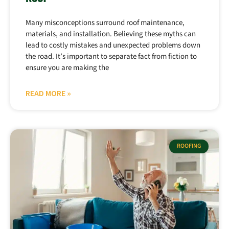
Many misconceptions surround roof maintenance,
materials, and installation. Believing these myths can
lead to costly mistakes and unexpected problems down
the road. It’s important to separate fact from fiction to
ensure you are making the
READ MORE »
ROOFING