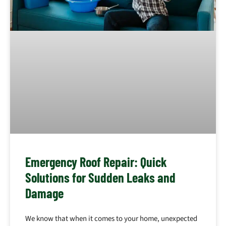
Emergency Roof Repair: Quick
Solutions for Sudden Leaks and
Damage
We know that when it comes to your home, unexpected