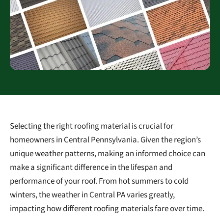
Selecting the right roofing material is crucial for
homeowners in Central Pennsylvania. Given the region’s
unique weather patterns, making an informed choice can
make a significant difference in the lifespan and
performance of your roof. From hot summers to cold
winters, the weather in Central PA varies greatly,
impacting how different roofing materials fare over time.