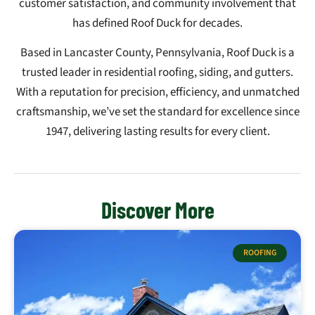
customer satisfaction, and community involvement that
has defined Roof Duck for decades.
Based in Lancaster County, Pennsylvania, Roof Duck is a
trusted leader in residential roofing, siding, and gutters.
With a reputation for precision, efficiency, and unmatched
craftsmanship, we’ve set the standard for excellence since
1947, delivering lasting results for every client.
Discover More
ROOFING