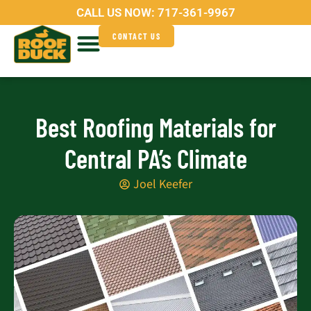
Skip
CALL US NOW:
717-361-9967
to
CONTACT US
content
Service Areas
Why Roof Duck?
Best Roofing Materials for
Central PA’s Climate
Joel Keefer