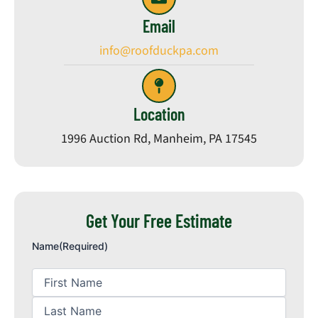
Email
info@roofduckpa.com
Location
1996 Auction Rd, Manheim, PA 17545
Get Your Free Estimate
First
Last
Name
Name
Name
(Required)