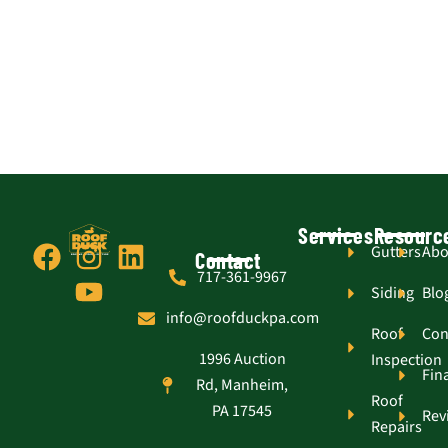
Services
Resourc
F
I
Y
L
Gutters
Abo
Contact
717-361-9967
a
n
o
i
Siding
Blo
c
s
u
n
info@roofduckpa.com
e
t
t
k
Roof
Con
1996 Auction
Inspection
b
a
u
e
Fin
Rd, Manheim,
o
g
b
d
Roof
PA 17545
Rev
o
r
e
i
Repairs