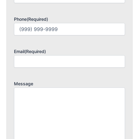
Phone
(Required)
Email
(Required)
Message