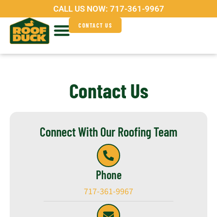
Skip
CALL US NOW:
717-361-9967
to
CONTACT US
content
Service Areas
Why Roof Duck?
Contact Us
Connect With Our Roofing Team
Phone
717-361-9967