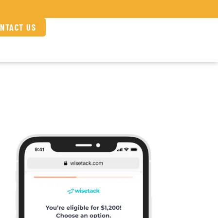
NTACT US