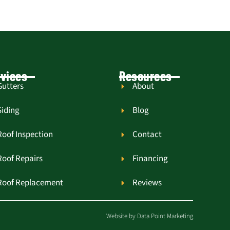
vices
Resources
Gutters
About
Siding
Blog
Roof Inspection
Contact
Roof Repairs
Financing
Roof Replacement
Reviews
Website by
Data Point Marketing