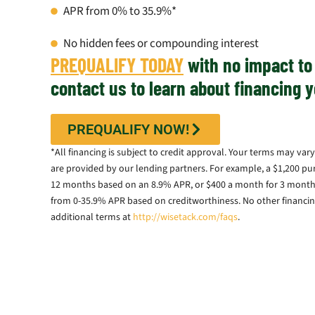
APR from 0% to 35.9%*
No hidden fees or compounding interest
PREQUALIFY TODAY
with no impact to 
contact us to learn about financing y
PREQUALIFY NOW!
*All financing is subject to credit approval. Your terms may v
are provided by our lending partners. For example, a $1,200 pu
12 months based on an 8.9% APR, or $400 a month for 3 months
from 0-35.9% APR based on creditworthiness. No other financing
additional terms at
http://wisetack.com/faqs
.