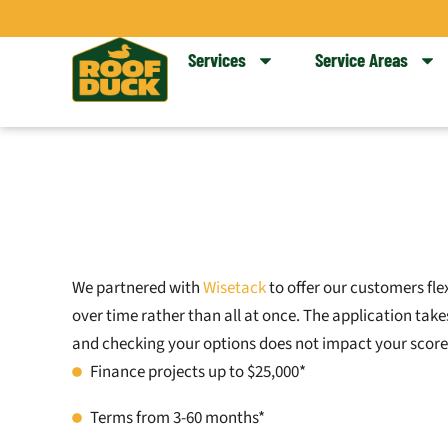
Skip
to
Services
Service Areas
content
We partnered with
Wisetack
to offer our customers fle
over time rather than all at once. The application ta
and checking your options does not impact your score
Finance projects up to $25,000*
Terms from 3-60 months*