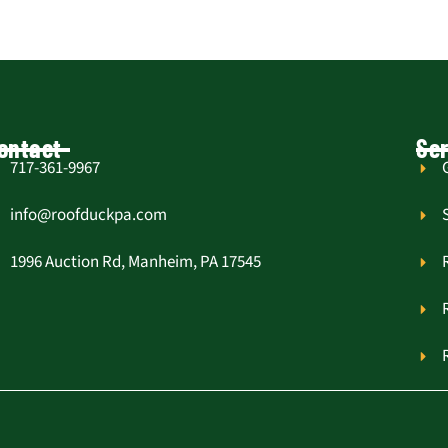
ontact
Ser
717-361-9967
info@roofduckpa.com
1996 Auction Rd, Manheim, PA 17545