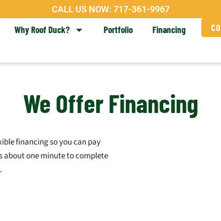
CALL US NOW:
717-361-9967
CO
Why Roof Duck?
Portfolio
Financing
We Offer Financing
xible financing so you can pay
kes about one minute to complete
.