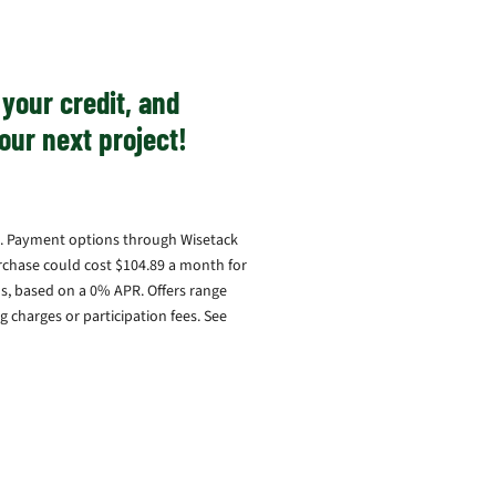
your credit, and
our next project!
ary. Payment options through Wisetack
rchase could cost $104.89 a month for
, based on a 0% APR. Offers range
 charges or participation fees. See