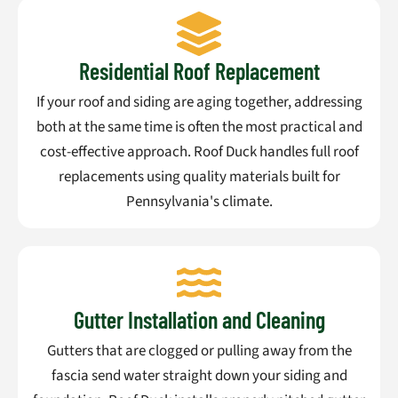
Residential Roof Replacement
If your roof and siding are aging together, addressing
both at the same time is often the most practical and
cost-effective approach. Roof Duck handles full roof
replacements using quality materials built for
Pennsylvania's climate.
Gutter Installation and Cleaning
Gutters that are clogged or pulling away from the
fascia send water straight down your siding and