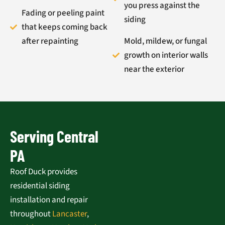
you press against the
Fading or peeling paint
siding
that keeps coming back
after repainting
Mold, mildew, or fungal
growth on interior walls
near the exterior
Serving Central
PA
Roof Duck provides
residential siding
installation and repair
throughout
Lancaster
,