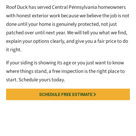
Roof Duck has served Central Pennsylvania homeowners
with honest exterior work because we believe the job is not
done until your home is genuinely protected, not just
patched over until next year. We will tell you what we find,
explain your options clearly, and give you a fair price to do
it right.
If your siding is showing its age or you just want to know
where things stand, a free inspection is the right place to
start. Schedule yours today.
SCHEDULE FREE ESTIMATE