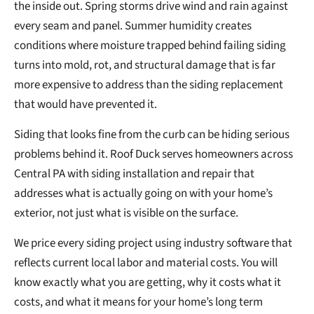
the inside out. Spring storms drive wind and rain against
every seam and panel. Summer humidity creates
conditions where moisture trapped behind failing siding
turns into mold, rot, and structural damage that is far
more expensive to address than the siding replacement
that would have prevented it.
Siding that looks fine from the curb can be hiding serious
problems behind it. Roof Duck serves homeowners across
Central PA with siding installation and repair that
addresses what is actually going on with your home’s
exterior, not just what is visible on the surface.
We price every siding project using industry software that
reflects current local labor and material costs. You will
know exactly what you are getting, why it costs what it
costs, and what it means for your home’s long term