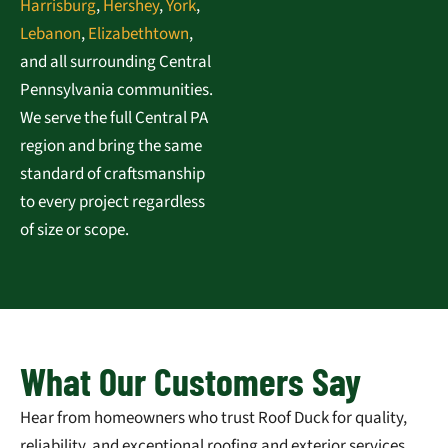
Harrisburg
,
Hershey
,
York
,
Lebanon
,
Elizabethtown
,
and all surrounding Central
Pennsylvania communities.
We serve the full Central PA
region and bring the same
standard of craftsmanship
to every project regardless
of size or scope.
What Our Customers Say
Hear from homeowners who trust Roof Duck for quality,
reliability, and exceptional roofing and exterior services.