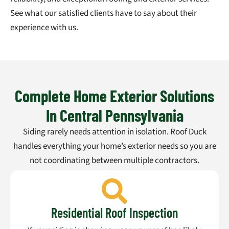
See what our satisfied clients have to say about their
experience with us.
Complete Home Exterior Solutions
In Central Pennsylvania
Siding rarely needs attention in isolation. Roof Duck
handles everything your home’s exterior needs so you are
not coordinating between multiple contractors.
Residential Roof Inspection