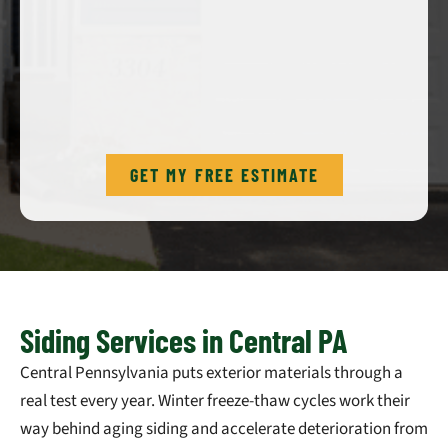
GET MY FREE ESTIMATE
Siding Services in Central PA
Central Pennsylvania puts exterior materials through a
real test every year. Winter freeze-thaw cycles work their
way behind aging siding and accelerate deterioration from