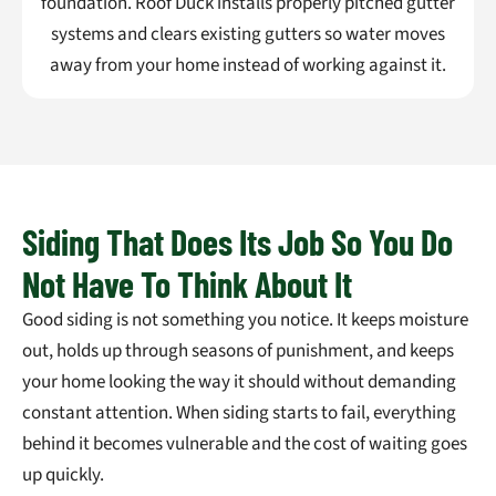
foundation. Roof Duck installs properly pitched gutter
systems and clears existing gutters so water moves
away from your home instead of working against it.
Siding That Does Its Job So You Do
Not Have To Think About It
Good siding is not something you notice. It keeps moisture
out, holds up through seasons of punishment, and keeps
your home looking the way it should without demanding
constant attention. When siding starts to fail, everything
behind it becomes vulnerable and the cost of waiting goes
up quickly.