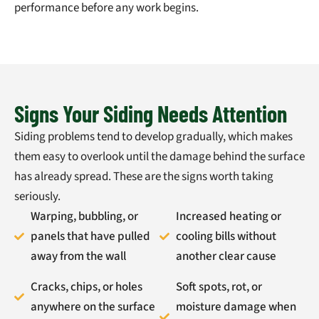
performance before any work begins.
Signs Your Siding Needs Attention
Siding problems tend to develop gradually, which makes
them easy to overlook until the damage behind the surface
has already spread. These are the signs worth taking
seriously.
Warping, bubbling, or
Increased heating or
panels that have pulled
cooling bills without
away from the wall
another clear cause
Cracks, chips, or holes
Soft spots, rot, or
anywhere on the surface
moisture damage when