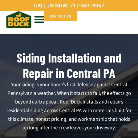
Skip
CALL US NOW:
717-361-9967
to
CONTACT US
content
Service Areas
Why Roof Duck?
Siding Installation and
Repair in Central PA
Your siding is your home’s first defense against Central
Pennsylvania weather. When it starts to fail, the effects go
beyond curb appeal. Roof Duck installs and repairs
residential siding across Central PA with materials built for
this climate, honest pricing, and workmanship that holds
up long after the crew leaves your driveway.