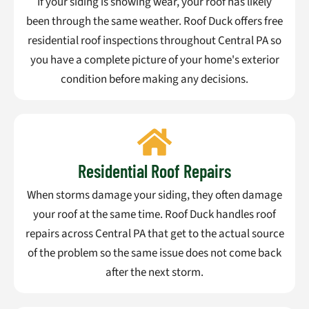
If your siding is showing wear, your roof has likely
been through the same weather. Roof Duck offers free
residential roof inspections throughout Central PA so
you have a complete picture of your home's exterior
condition before making any decisions.
Residential Roof Repairs
When storms damage your siding, they often damage
your roof at the same time. Roof Duck handles roof
repairs across Central PA that get to the actual source
of the problem so the same issue does not come back
after the next storm.