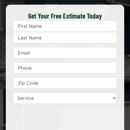
Get Your Free Estimate Today
First
Last
Name
(Required)
Email
(Required)
Phone
(Required)
Zip
Code
(Required)
Service
(Required)