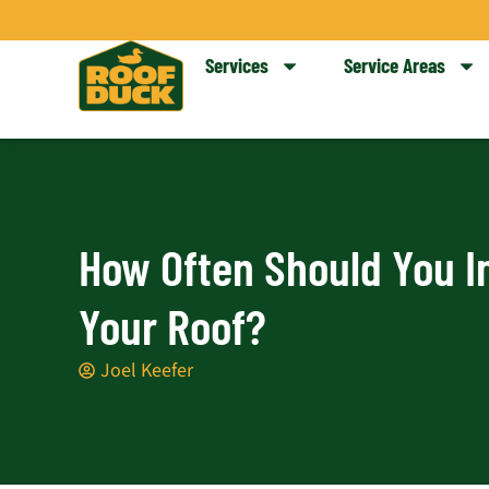
Skip
to
Services
Service Areas
content
How Often Should You I
Your Roof?
Joel Keefer