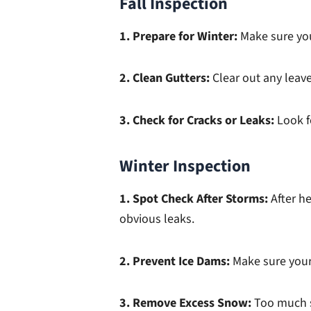
Fall Inspection
1. Prepare for Winter:
Make sure you
2. Clean Gutters:
Clear out any leav
3. Check for Cracks or Leaks:
Look f
Winter Inspection
1. Spot Check After Storms:
After h
obvious leaks.
2. Prevent Ice Dams:
Make sure your 
3. Remove Excess Snow:
Too much s