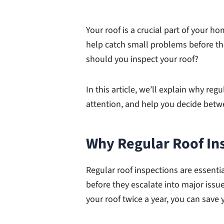
Your roof is a crucial part of your 
help catch small problems before t
should you inspect your roof?
In this article, we’ll explain why reg
attention, and help you decide betwe
Why Regular Roof In
Regular roof inspections are essenti
before they escalate into major issue
your roof twice a year, you can save