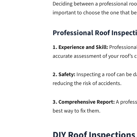
Deciding between a professional roof
important to choose the one that bes
Professional Roof Inspect
1. Experience and Skill:
Professional
accurate assessment of your roof’s c
2. Safety:
Inspecting a roof can be d
reducing the risk of accidents.
3. Comprehensive Report:
A profess
best way to fix them.
DIY Roof Inspections