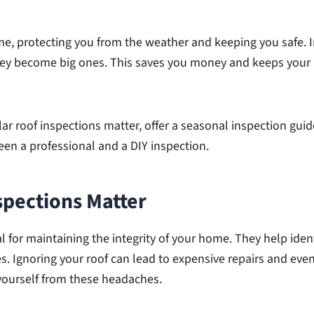
home, protecting you from the weather and keeping you safe. 
hey become big ones. This saves you money and keeps your
ular roof inspections matter, offer a seasonal inspection gui
en a professional and a DIY inspection.
spections Matter
al for maintaining the integrity of your home. They help id
s. Ignoring your roof can lead to expensive repairs and even
 yourself from these headaches.