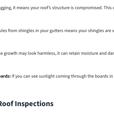
agging, it means your roof’s structure is compromised. This
ules from shingles in your gutters means your shingles are w
e growth may look harmless, it can retain moisture and dam
oards:
If you can see sunlight coming through the boards in 
Roof Inspections