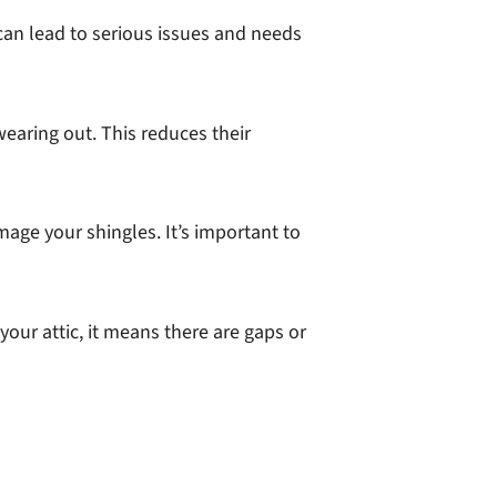
 can lead to serious issues and needs
earing out. This reduces their
age your shingles. It’s important to
your attic, it means there are gaps or