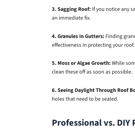
3. Sagging Roof:
If you notice any s
an immediate fix.
4. Granules in Gutters:
Finding gran
effectiveness in protecting your roof.
5. Moss or Algae Growth:
While som
clean these off as soon as possible.
6. Seeing Daylight Through Roof B
holes that need to be sealed.
Professional vs. DIY 