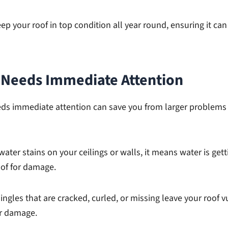
ep your roof in top condition all year round, ensuring it ca
f Needs Immediate Attention
eds immediate attention can save you from larger problem
water stains on your ceilings or walls, it means water is gett
oof for damage.
ingles that are cracked, curled, or missing leave your roof v
er damage.