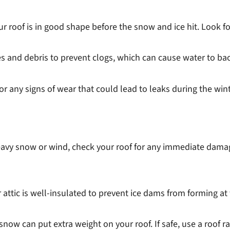
r roof is in good shape before the snow and ice hit. Look fo
es and debris to prevent clogs, which can cause water to b
or any signs of wear that could lead to leaks during the wint
eavy snow or wind, check your roof for any immediate damag
attic is well-insulated to prevent ice dams from forming at
now can put extra weight on your roof. If safe, use a roof 