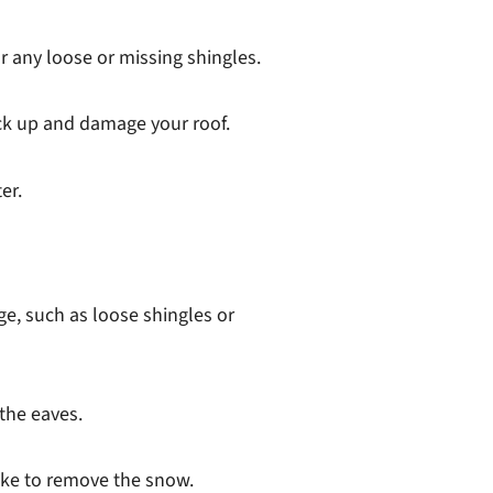
r any loose or missing shingles.
ack up and damage your roof.
er.
e, such as loose shingles or
 the eaves.
rake to remove the snow.