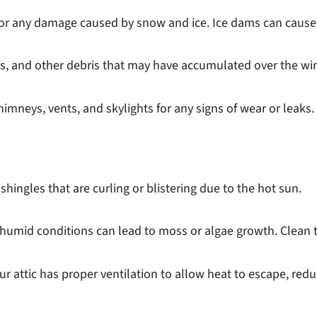
r any damage caused by snow and ice. Ice dams can cause shi
gs, and other debris that may have accumulated over the win
mneys, vents, and skylights for any signs of wear or leaks.
shingles that are curling or blistering due to the hot sun.
 humid conditions can lead to moss or algae growth. Clean 
ur attic has proper ventilation to allow heat to escape, redu