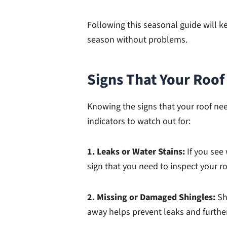
Following this seasonal guide will ke
season without problems.
Signs That Your Roo
Knowing the signs that your roof ne
indicators to watch out for:
1. Leaks or Water Stains:
If you see 
sign that you need to inspect your r
2. Missing or Damaged Shingles:
Sh
away helps prevent leaks and furth