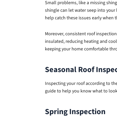
Small problems, like a missing shing
shingle can let water seep into your
help catch these issues early when th
Moreover, consistent roof inspectio
insulated, reducing heating and cooli
keeping your home comfortable thro
Seasonal Roof Inspe
Inspecting your roof according to th
guide to help you know what to look
Spring Inspection