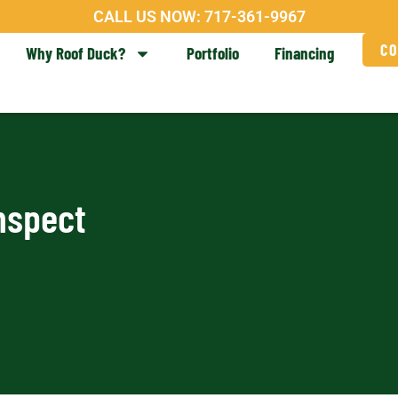
CALL US NOW:
717-361-9967
CO
Why Roof Duck?
Portfolio
Financing
nspect