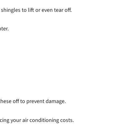
ngles to lift or even tear off.
ter.
these off to prevent damage.
cing your air conditioning costs.