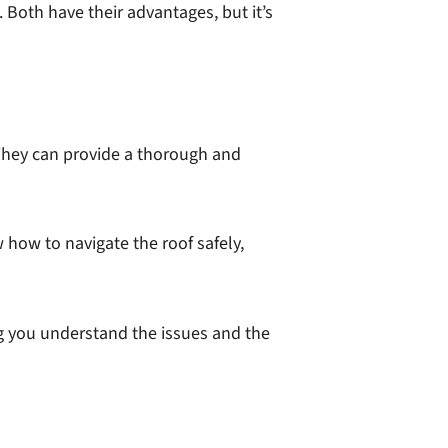
Both have their advantages, but it’s
 They can provide a thorough and
how to navigate the roof safely,
ing you understand the issues and the