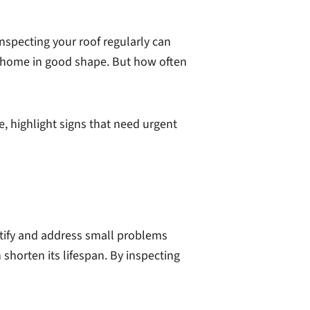
Inspecting your roof regularly can
 home in good shape. But how often
de, highlight signs that need urgent
entify and address small problems
 shorten its lifespan. By inspecting