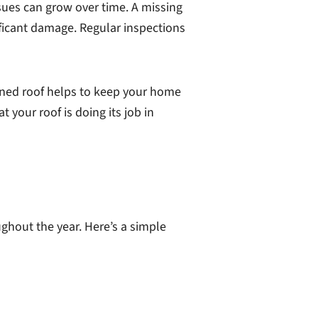
ssues can grow over time. A missing
ificant damage. Regular inspections
ained roof helps to keep your home
 your roof is doing its job in
ughout the year. Here’s a simple