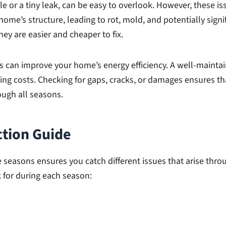
le or a tiny leak, can be easy to overlook. However, these i
 home’s structure, leading to rot, mold, and potentially sign
ey are easier and cheaper to fix.
ns can improve your home’s energy efficiency. A well-maint
ng costs. Checking for gaps, cracks, or damages ensures that
ugh all seasons.
ction Guide
e seasons ensures you catch different issues that arise thro
 for during each season: