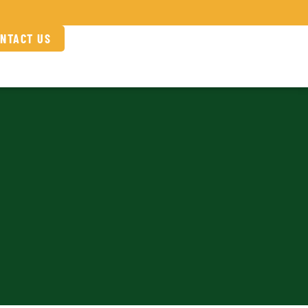
NTACT US