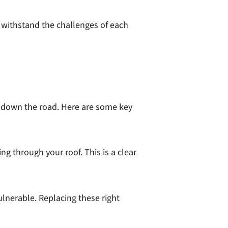
n withstand the challenges of each
s down the road. Here are some key
ing through your roof. This is a clear
ulnerable. Replacing these right