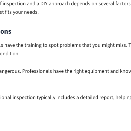
 inspection and a DIY approach depends on several factors. 
t fits your needs.
ions
s have the training to spot problems that you might miss.
ondition.
angerous. Professionals have the right equipment and know 
ional inspection typically includes a detailed report, help