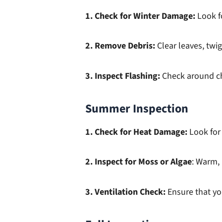
1. Check for Winter Damage:
Look fo
2. Remove Debris:
Clear leaves, twi
3. Inspect Flashing:
Check around chi
Summer Inspection
1. Check for Heat Damage:
Look for 
2. Inspect for Moss or Algae
: Warm,
3. Ventilation Check:
Ensure that yo