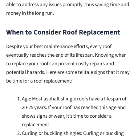
able to address any issues promptly, thus saving time and
money in the long run.
When to Consider Roof Replacement
Despite your best maintenance efforts, every roof
eventually reaches the end of its lifespan. Knowing when
to replace your roof can prevent costly repairs and
potential hazards. Here are some telltale signs that it may
be time for a roof replacement:
Age: Most asphalt shingle roofs have a lifespan of
20-25 years. If your roof has reached this age and
shows signs of wear, it’s time to consider a
replacement.
Curling or buckling shingles: Curling or buckling