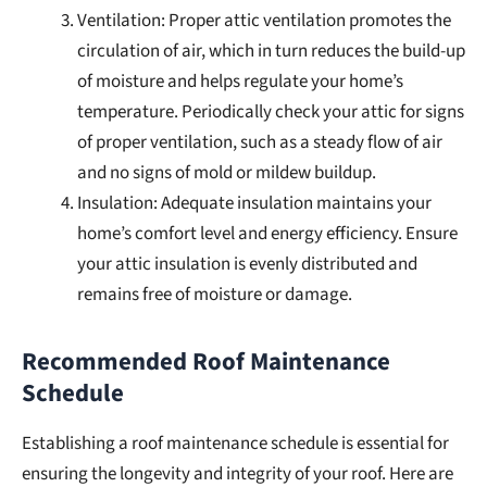
Ventilation: Proper attic ventilation promotes the
circulation of air, which in turn reduces the build-up
of moisture and helps regulate your home’s
temperature. Periodically check your attic for signs
of proper ventilation, such as a steady flow of air
and no signs of mold or mildew buildup.
Insulation: Adequate insulation maintains your
home’s comfort level and energy efficiency. Ensure
your attic insulation is evenly distributed and
remains free of moisture or damage.
Recommended Roof Maintenance
Schedule
Establishing a roof maintenance schedule is essential for
ensuring the longevity and integrity of your roof. Here are