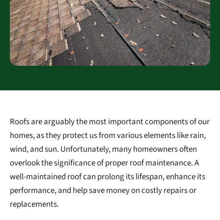
Roofs are arguably the most important components of our
homes, as they protect us from various elements like rain,
wind, and sun. Unfortunately, many homeowners often
overlook the significance of proper roof maintenance. A
well-maintained roof can prolong its lifespan, enhance its
performance, and help save money on costly repairs or
replacements.