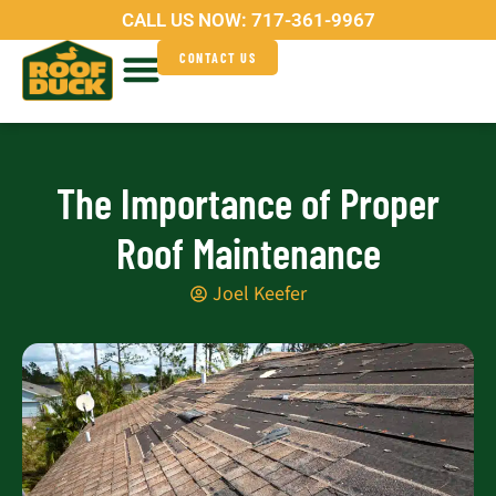
Skip
CALL US NOW:
717-361-9967
to
CONTACT US
content
Service Areas
Why Roof Duck?
The Importance of Proper
Roof Maintenance
Joel Keefer