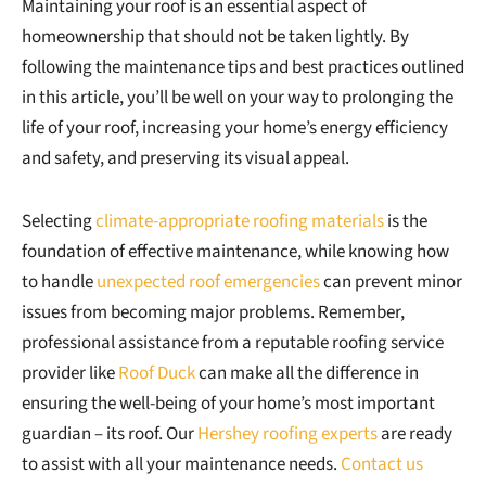
Maintaining your roof is an essential aspect of
homeownership that should not be taken lightly. By
following the maintenance tips and best practices outlined
in this article, you’ll be well on your way to prolonging the
life of your roof, increasing your home’s energy efficiency
and safety, and preserving its visual appeal.
Selecting
climate-appropriate roofing materials
is the
foundation of effective maintenance, while knowing how
to handle
unexpected roof emergencies
can prevent minor
issues from becoming major problems. Remember,
professional assistance from a reputable roofing service
provider like
Roof Duck
can make all the difference in
ensuring the well-being of your home’s most important
guardian – its roof. Our
Hershey roofing experts
are ready
to assist with all your maintenance needs.
Contact us