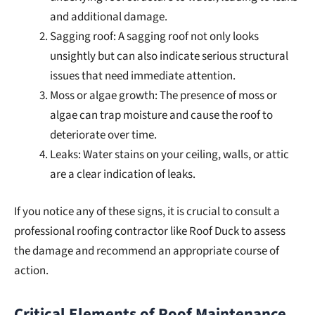
and additional damage.
Sagging roof: A sagging roof not only looks
unsightly but can also indicate serious structural
issues that need immediate attention.
Moss or algae growth: The presence of moss or
algae can trap moisture and cause the roof to
deteriorate over time.
Leaks: Water stains on your ceiling, walls, or attic
are a clear indication of leaks.
If you notice any of these signs, it is crucial to consult a
professional roofing contractor like Roof Duck to assess
the damage and recommend an appropriate course of
action.
Critical Elements of Roof Maintenance