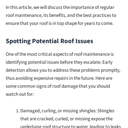
In this article, we will discuss the importance of regular
roof maintenance, its benefits, and the best practices to
ensure that your roof is in top shape for years to come.
Spotting Potential Roof Issues
One of the most critical aspects of roof maintenance is
identifying potential issues before they escalate. Early
detection allows you to address these problems promptly,
thus avoiding expensive repairs in the future. Here are
some common signs of roof damage that you should
watch out for:
Damaged, curling, or missing shingles: Shingles
that are cracked, curled, or missing expose the
underlying roof structure to water, leading to leaks