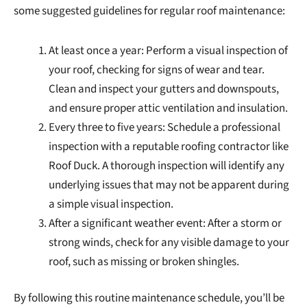
some suggested guidelines for regular roof maintenance:
At least once a year: Perform a visual inspection of
your roof, checking for signs of wear and tear.
Clean and inspect your gutters and downspouts,
and ensure proper attic ventilation and insulation.
Every three to five years: Schedule a professional
inspection with a reputable roofing contractor like
Roof Duck. A thorough inspection will identify any
underlying issues that may not be apparent during
a simple visual inspection.
After a significant weather event: After a storm or
strong winds, check for any visible damage to your
roof, such as missing or broken shingles.
By following this routine maintenance schedule, you’ll be