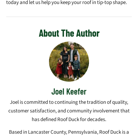
today and let us help you keep your roof in tip-top shape.
About The Author
Joel Keefer
Joel is committed to continuing the tradition of quality,
customer satisfaction, and community involvement that
has defined Roof Duck for decades.
Based in Lancaster County, Pennsylvania, Roof Duck is a