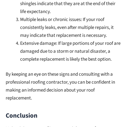
shingles indicate that they are at the end of their
life expectancy.
Multiple leaks or chronic issues: If your roof
consistently leaks, even after multiple repairs, it
may indicate that replacement is necessary.
Extensive damage: If large portions of your roof are
damaged due to a storm or natural disaster, a
complete replacement is likely the best option.
By keeping an eye on these signs and consulting with a
professional roofing contractor, you can be confident in
making an informed decision about your roof
replacement.
Conclusion