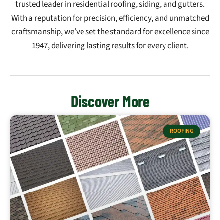
trusted leader in residential roofing, siding, and gutters.
With a reputation for precision, efficiency, and unmatched
craftsmanship, we’ve set the standard for excellence since
1947, delivering lasting results for every client.
Discover More
ROOFING