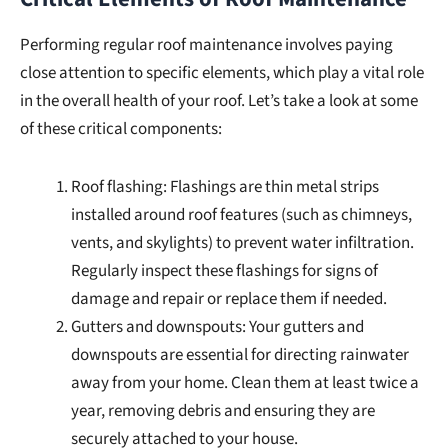
Performing regular roof maintenance involves paying
close attention to specific elements, which play a vital role
in the overall health of your roof. Let’s take a look at some
of these critical components:
Roof flashing: Flashings are thin metal strips
installed around roof features (such as chimneys,
vents, and skylights) to prevent water infiltration.
Regularly inspect these flashings for signs of
damage and repair or replace them if needed.
Gutters and downspouts: Your gutters and
downspouts are essential for directing rainwater
away from your home. Clean them at least twice a
year, removing debris and ensuring they are
securely attached to your house.