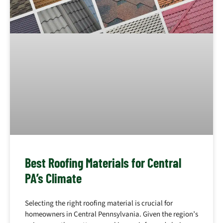
Best Roofing Materials for Central
PA’s Climate
Selecting the right roofing material is crucial for
homeowners in Central Pennsylvania. Given the region’s