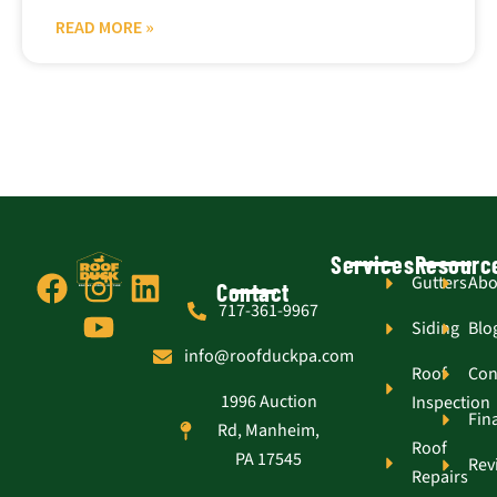
READ MORE »
Services
Resourc
F
I
Y
L
Gutters
Abo
Contact
717-361-9967
a
n
o
i
Siding
Blo
c
s
u
n
info@roofduckpa.com
e
t
t
k
Roof
Con
1996 Auction
Inspection
b
a
u
e
Fin
Rd, Manheim,
o
g
b
d
Roof
PA 17545
Rev
o
r
e
i
Repairs