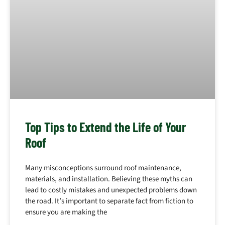
Top Tips to Extend the Life of Your
Roof
Many misconceptions surround roof maintenance,
materials, and installation. Believing these myths can
lead to costly mistakes and unexpected problems down
the road. It’s important to separate fact from fiction to
ensure you are making the