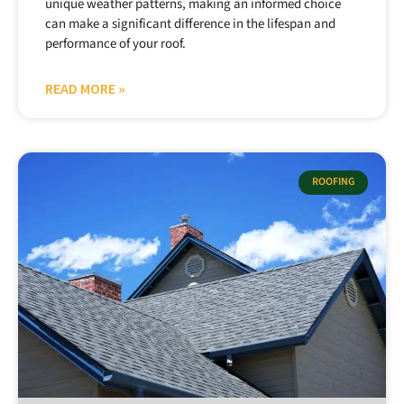
unique weather patterns, making an informed choice
can make a significant difference in the lifespan and
performance of your roof.
READ MORE »
ROOFING